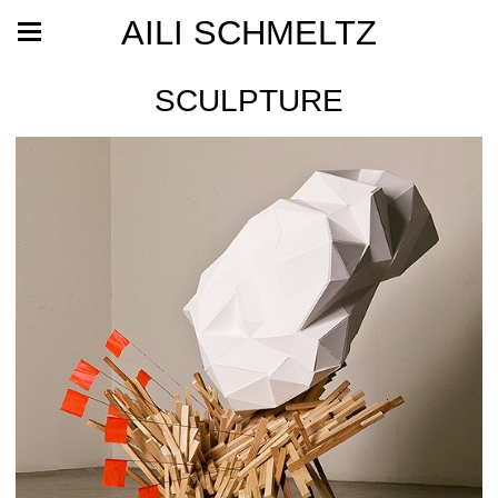
AILI SCHMELTZ
SCULPTURE