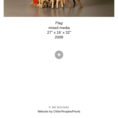
Flag
mixed media
27" x 16' x 32"
2008
© Aili Schmeltz
Website by OtherPeoplesPixels