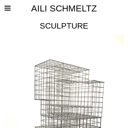
AILI SCHMELTZ
SCULPTURE