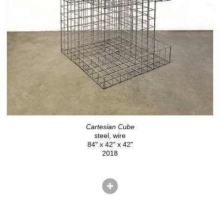
Cartesian Cube
steel, wire
84" x 42" x 42"
2018