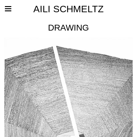
AILI SCHMELTZ
DRAWING