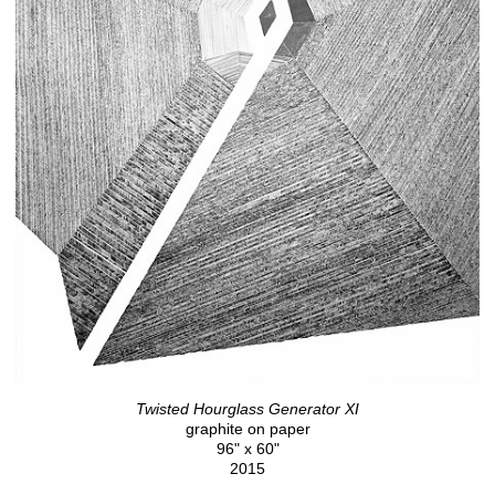
Twisted Hourglass Generator XI
graphite on paper
96" x 60"
2015