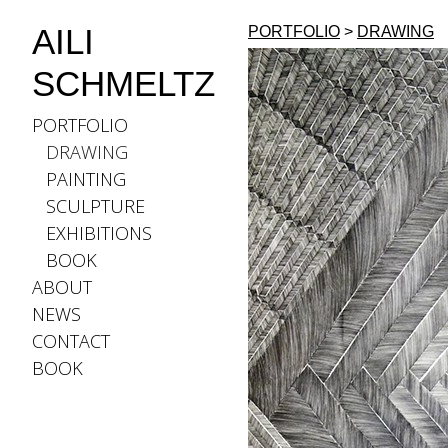
AILI
PORTFOLIO
>
DRAWING
SCHMELTZ
PORTFOLIO
DRAWING
PAINTING
SCULPTURE
EXHIBITIONS
BOOK
ABOUT
NEWS
CONTACT
BOOK