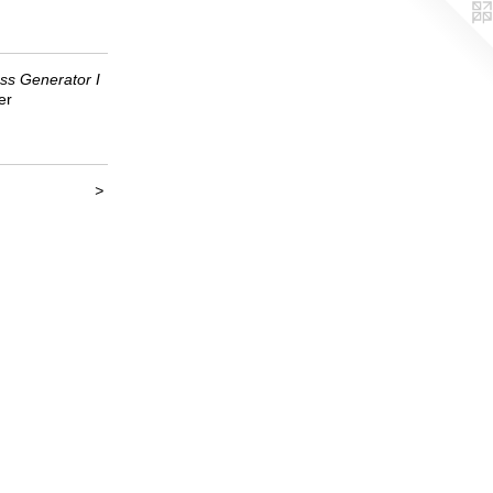
ss Generator I
er
>