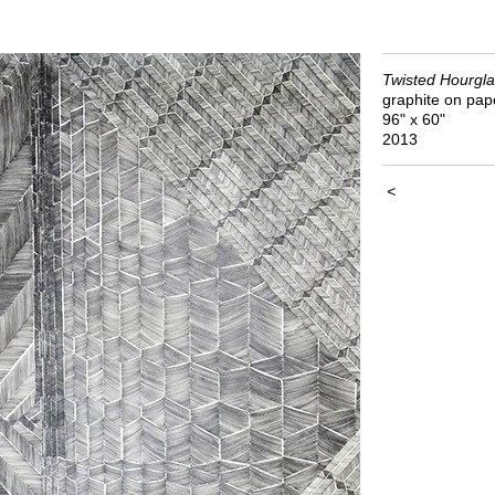
Twisted Hourgla
graphite on pap
96" x 60"
2013
<