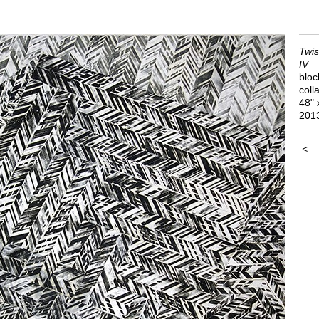
Twis
IV
bloc
coll
48" 
201
<