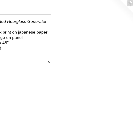
ted Hourglass Generator
k print on japanese paper
age on panel
x 48"
3
>