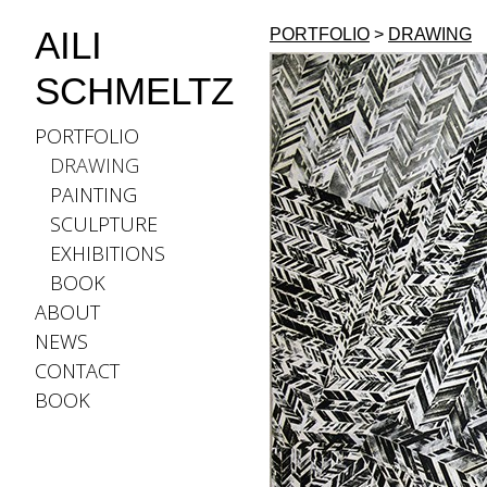
AILI
PORTFOLIO
>
DRAWING
SCHMELTZ
PORTFOLIO
DRAWING
PAINTING
SCULPTURE
EXHIBITIONS
BOOK
ABOUT
NEWS
CONTACT
BOOK