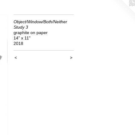
Object/Window/Both/Neither
Study 3
graphite on paper
14" x 11"
2018
<
>