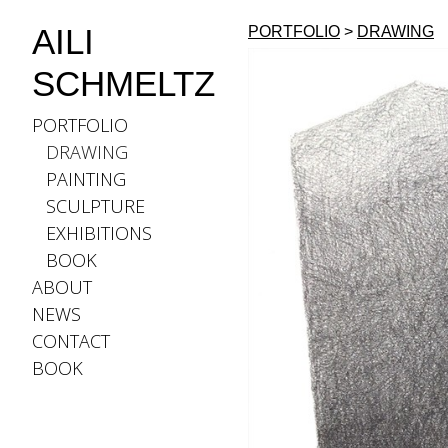
AILI
PORTFOLIO
>
DRAWING
SCHMELTZ
PORTFOLIO
DRAWING
PAINTING
SCULPTURE
EXHIBITIONS
BOOK
ABOUT
NEWS
CONTACT
BOOK