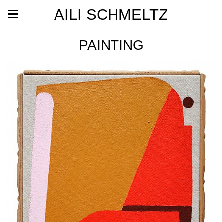
AILI SCHMELTZ
PAINTING