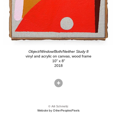
Object/Window/Both/Neither Study 8
vinyl and acrylic on canvas, wood frame
10" x 8"
2018
© Aili Schmeltz
Website by OtherPeoplesPixels