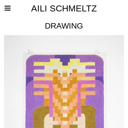
AILI SCHMELTZ
DRAWING