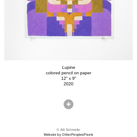
Lupine
colored pencil on paper
12" x 9"
2020
© Aili Schmeltz
Website by OtherPeoplesPixels