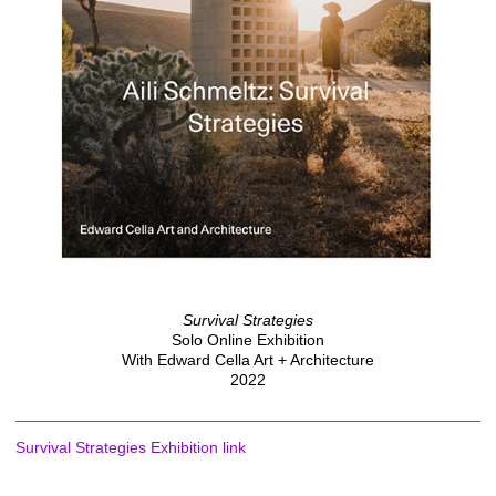
Survival Strategies
Solo Online Exhibition
With Edward Cella Art + Architecture
2022
Survival Strategies Exhibition link