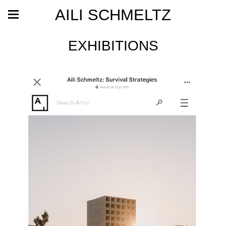
AILI SCHMELTZ
EXHIBITIONS