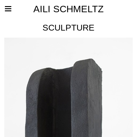
AILI SCHMELTZ
SCULPTURE