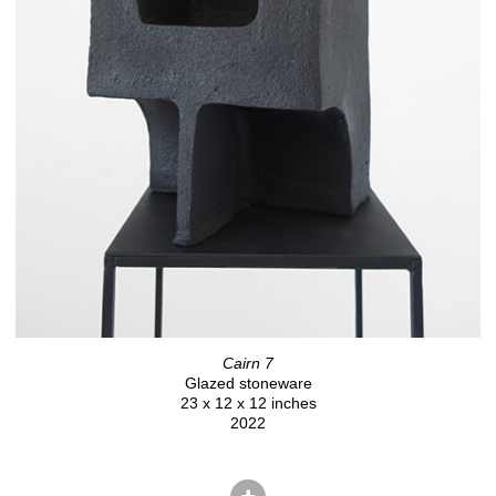
Cairn 7
Glazed stoneware
23 x 12 x 12 inches
2022