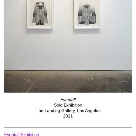
Evenfall
Solo Exhibition
The Landing Gallery, Los Angeles
2021
Evenfall Exhibition