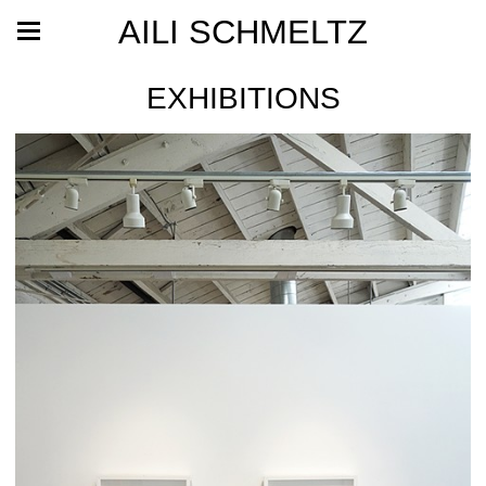
AILI SCHMELTZ
EXHIBITIONS