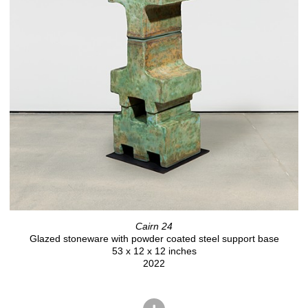
Cairn 24
Glazed stoneware with powder coated steel support base
53 x 12 x 12 inches
2022