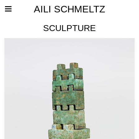
AILI SCHMELTZ
SCULPTURE