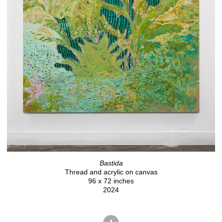
Bastida
Thread and acrylic on canvas
96 x 72 inches
2024