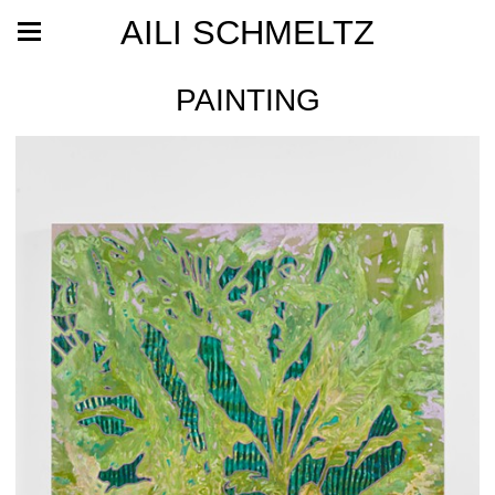
AILI SCHMELTZ
PAINTING