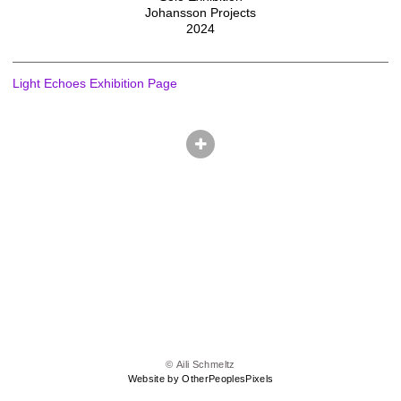
Johansson Projects
2024
Light Echoes Exhibition Page
© Aili Schmeltz
Website by OtherPeoplesPixels