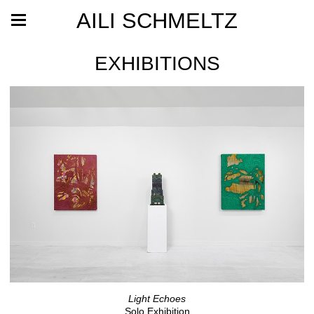
AILI SCHMELTZ
EXHIBITIONS
Light Echoes
Solo Exhibition