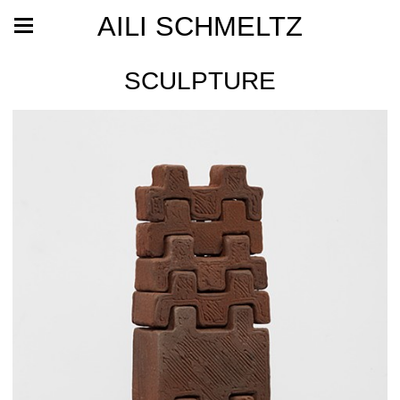
AILI SCHMELTZ
SCULPTURE