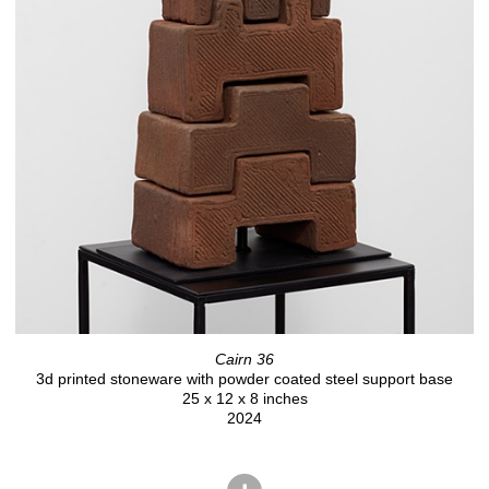
Cairn 36
3d printed stoneware with powder coated steel support base
25 x 12 x 8 inches
2024