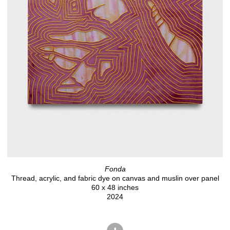
Fonda
Thread, acrylic, and fabric dye on canvas and muslin over panel
60 x 48 inches
2024