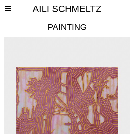
AILI SCHMELTZ
PAINTING