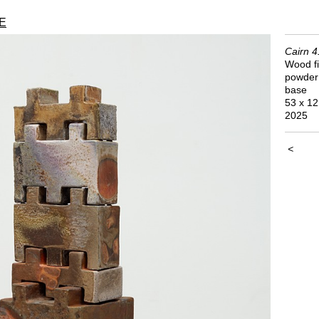
E
Cairn 4
Wood fi
powder 
base
53 x 12
2025
<