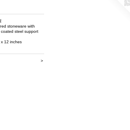
1
red stoneware with
coated steel support
 x 12 inches
>