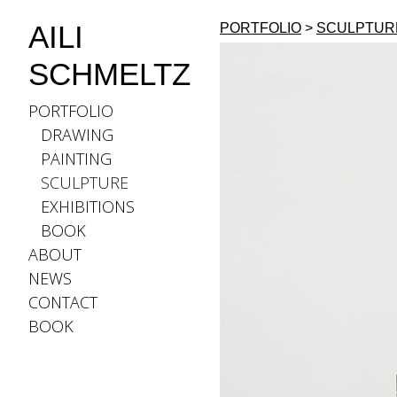
AILI
PORTFOLIO
>
SCULPTUR
SCHMELTZ
PORTFOLIO
DRAWING
PAINTING
SCULPTURE
EXHIBITIONS
BOOK
ABOUT
NEWS
CONTACT
BOOK