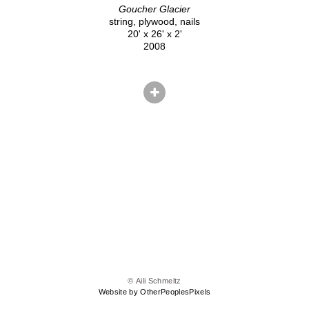
Goucher Glacier
string, plywood, nails
20' x 26' x 2'
2008
© Aili Schmeltz
Website by OtherPeoplesPixels