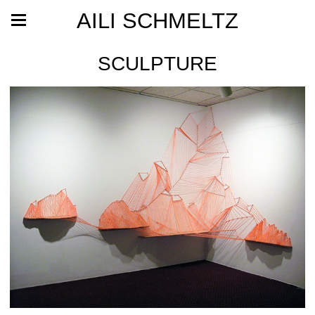
AILI SCHMELTZ
SCULPTURE