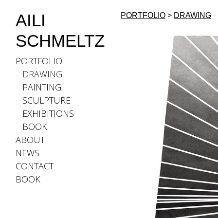
AILI
PORTFOLIO
>
DRAWING
SCHMELTZ
PORTFOLIO
DRAWING
PAINTING
SCULPTURE
EXHIBITIONS
BOOK
ABOUT
NEWS
CONTACT
BOOK