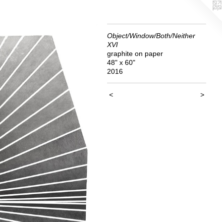
Object/Window/Both/Neither
XVI
graphite on paper
48" x 60"
2016
<
>