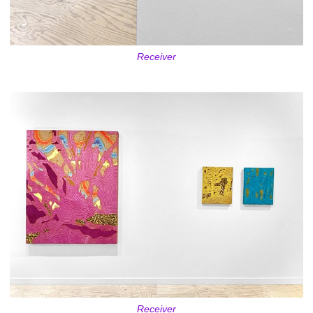
Receiver
Receiver