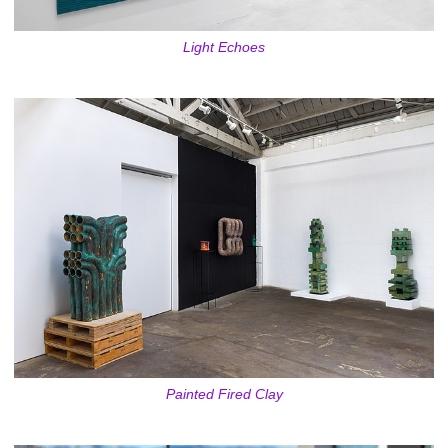
Light Echoes
Painted Fired Clay