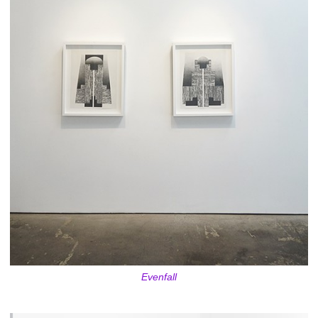
Evenfall