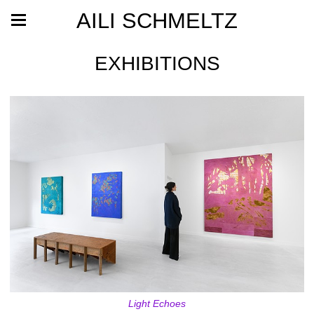
AILI SCHMELTZ
EXHIBITIONS
Light Echoes