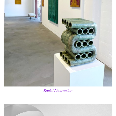
Social Abstraction