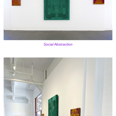
Social Abstraction