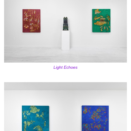
Light Echoes