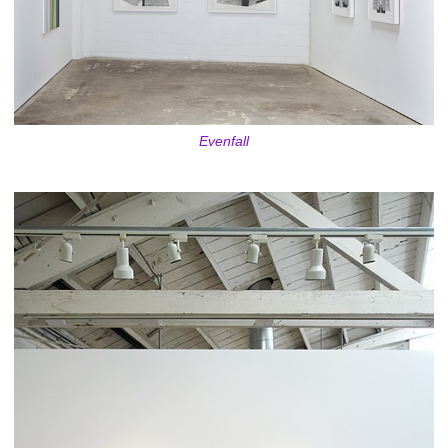
Evenfall