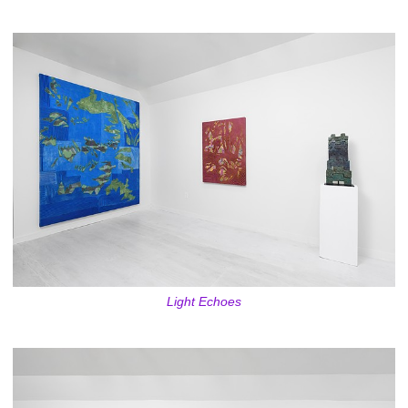
Light Echoes