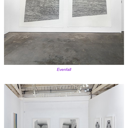
Evenfall