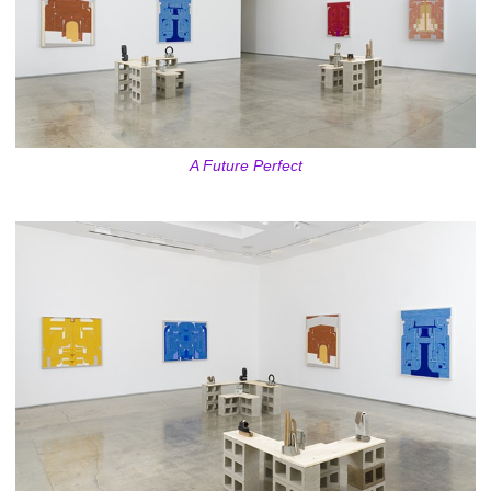
A Future Perfect