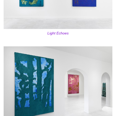
Light Echoes