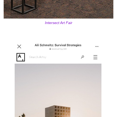
Intersect Art Fair