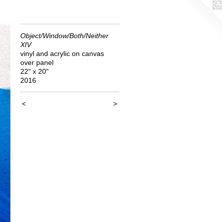
Object/Window/Both/Neither
XIV
vinyl and acrylic on canvas
over panel
22" x 20"
2016
<
>