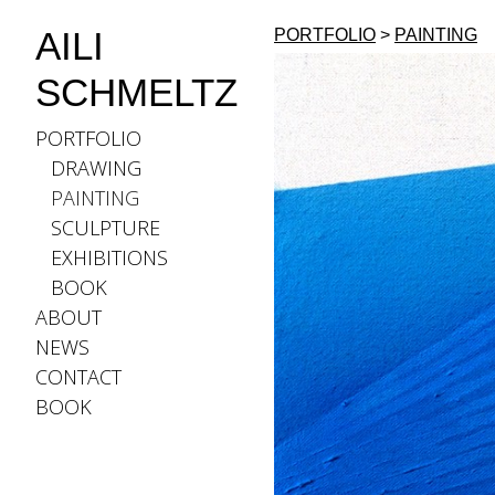
AILI
PORTFOLIO
>
PAINTING
SCHMELTZ
PORTFOLIO
DRAWING
PAINTING
SCULPTURE
EXHIBITIONS
BOOK
ABOUT
NEWS
CONTACT
BOOK