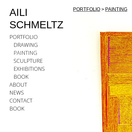
AILI
PORTFOLIO
>
PAINTING
SCHMELTZ
PORTFOLIO
DRAWING
PAINTING
SCULPTURE
EXHIBITIONS
BOOK
ABOUT
NEWS
CONTACT
BOOK