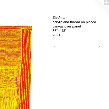
Stedman
acrylic and thread on pieced
canvas over panel
36" x 48"
2021
<
>